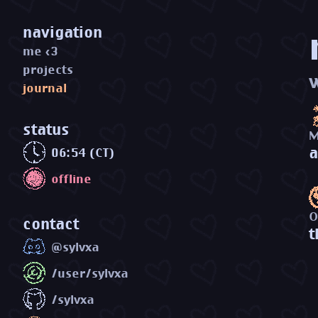
navigation
me <3
projects
journal
status
M
a
06:54 (CT)
offline
O
contact
t
@sylvxa
/user/sylvxa
/sylvxa