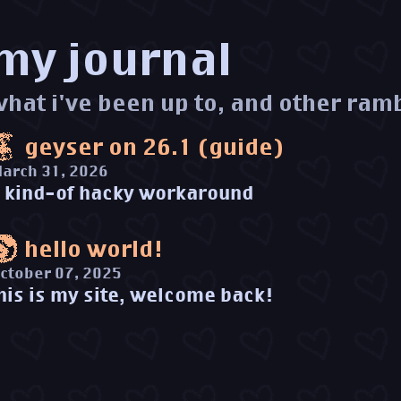
my journal
what i've been up to, and other ram
geyser on 26.1 (guide)
arch 31, 2026
 kind-of hacky workaround
hello world!
ctober 07, 2025
his is my site, welcome back!