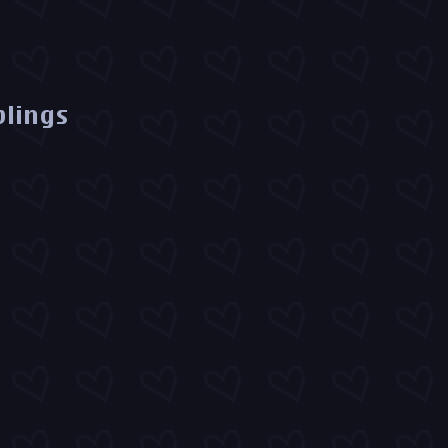
blings