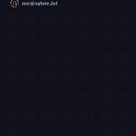
me@sylvie.lol