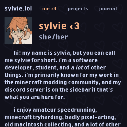
sylvie.lol
me <3
projects
journal
sylvie <3
she/her
hi! my name is sylvia, but you can call
me sylvie for short. i'm a software
developer, student, and
a lot
of other
things. i'm primarily known for my work in
the minecraft modding community, and my
discord server is on the sidebar if that's
what you are here for.
i enjoy amateur speedrunning,
minecraft tryharding, badly pixel-arting,
old macintosh collecting, and a lot of other