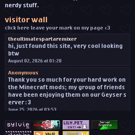
nerdy stuff.
visitor wall
click here leave your mark on my page <3
theultimatespartaremixer
hi, just found this site, very cool looking
btw
August 02, 2026 at 01:20
Anonymous
Thank you so much for your hard work on
the Minecraft mods; my group of friends
have been enjoying them on our Geyser s
erver :3
June 25, 2026 at 03:53
Thimo
Saying hi, from SSI!